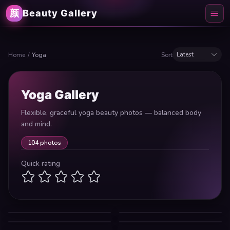
颜
Beauty Gallery
Latest
Home
/
Yoga
Sort
Yoga Gallery
Flexible, graceful yoga beauty photos — balanced body
and mind.
104 photos
Quick rating