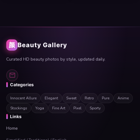
颜
Beauty Gallery
Curated HD beauty photos by style, updated daily.
Categories
Innocent Allure
Elegant
Sweet
Retro
Pure
Anime
Stockings
Yoga
Fine Art
Pixel
Sporty
Links
Home