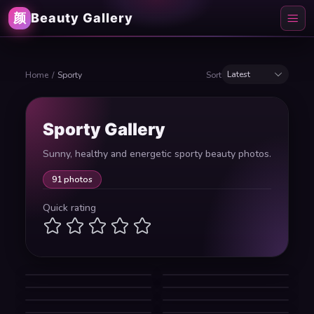
颜
Beauty Gallery
Latest
Home
/
Sporty
Sort
Sporty Gallery
Sunny, healthy and energetic sporty beauty photos.
91 photos
Quick rating